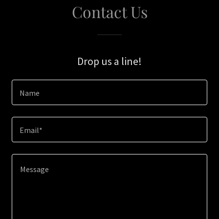
Contact Us
Drop us a line!
Name
Email*