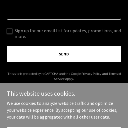
Sign up for our email list for updates, promotions, and
more.
SEND
This site is protected by reCAPTCHA and the Google
Privacy Policy
and
Terms of
Service
apply.
This website uses cookies.
We use cookies to analyze website traffic and optimize
your website experience. By accepting our use of cookies,
Copyright © 2026 newsteadtramcars.com.au - All Rights Reserved.
your data will be aggregated with all other user data.
Powered by