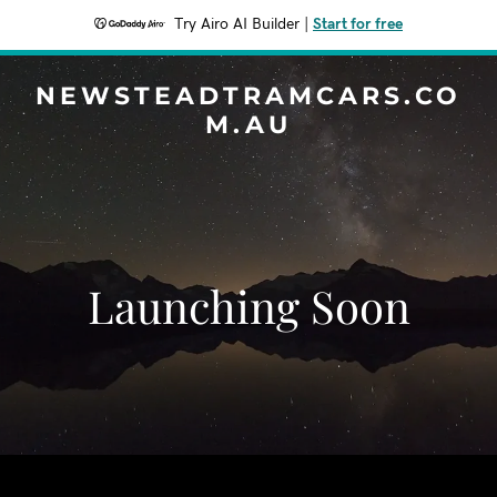
Try Airo AI Builder
|
Start for free
NEWSTEADTRAMCARS.CO
M.AU
Launching Soon